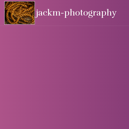
jackm-photography