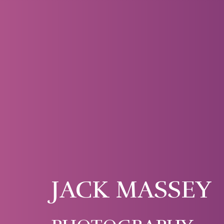
JACK MASSEY