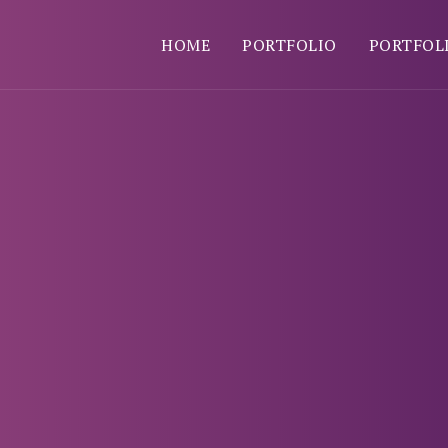
HOME
PORTFOLIO
PORTFOL