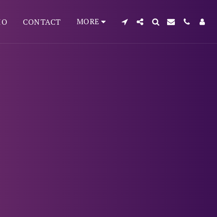
MORE
IO
CONTACT