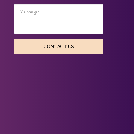
CONTACT US