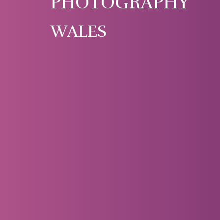
PHOTOGRAPHY
WALES