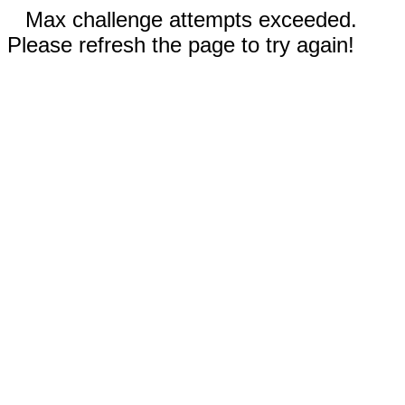
Max challenge attempts exceeded.
Please refresh the page to try again!