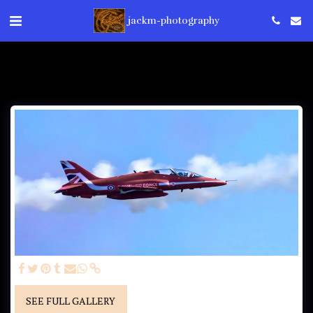
jackm-photography
SEE FULL GALLERY