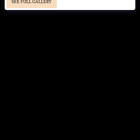
SEE FULL GALLERY