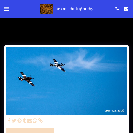
jackm-photography