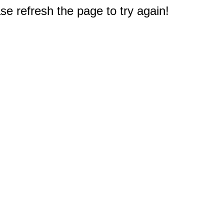
e refresh the page to try again!