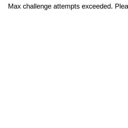
Max challenge attempts exceeded. Pleas