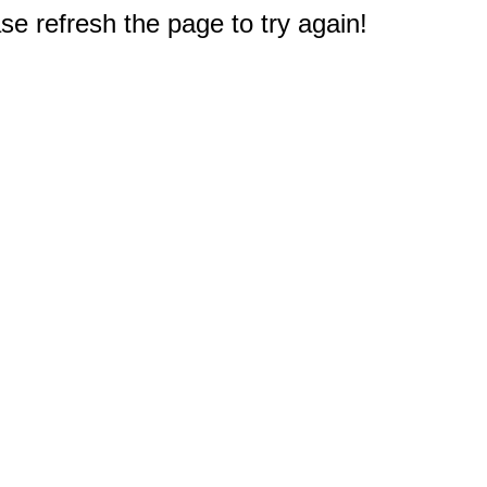
e refresh the page to try again!