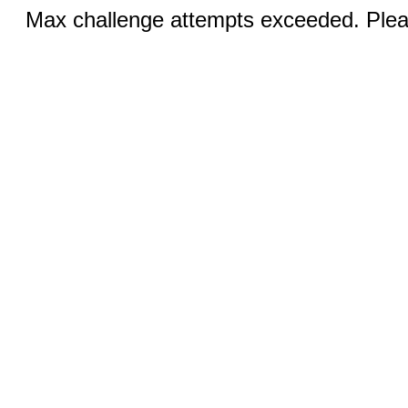
Max challenge attempts exceeded. Pleas