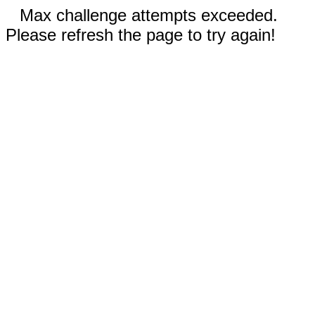
Max challenge attempts exceeded.
Please refresh the page to try again!