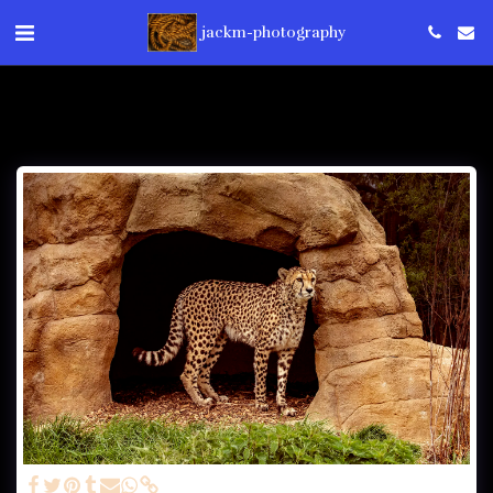
jackm-photography