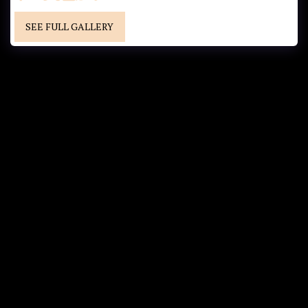
SEE FULL GALLERY