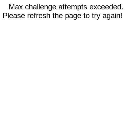
Max challenge attempts exceeded.
Please refresh the page to try again!