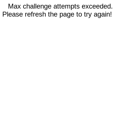
Max challenge attempts exceeded.
Please refresh the page to try again!