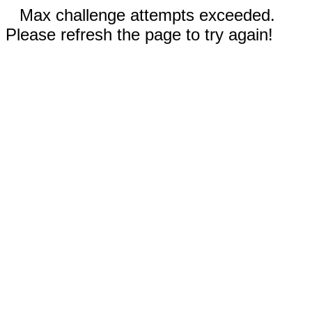
Max challenge attempts exceeded.
Please refresh the page to try again!