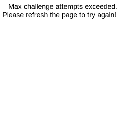
Max challenge attempts exceeded.
Please refresh the page to try again!