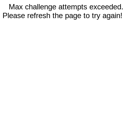
Max challenge attempts exceeded.
Please refresh the page to try again!