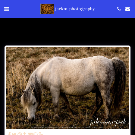
jackm-photography