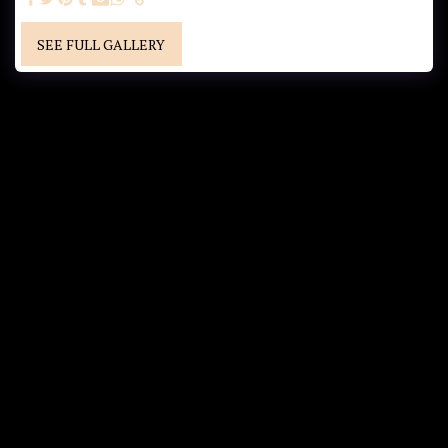
SEE FULL GALLERY