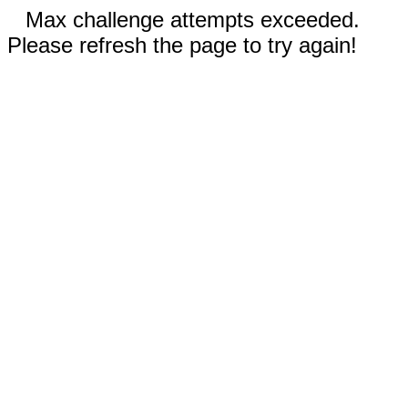
Max challenge attempts exceeded.
Please refresh the page to try again!