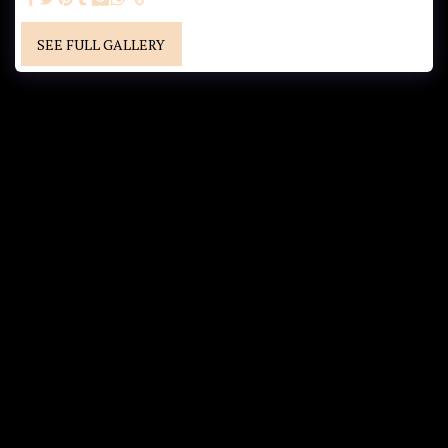
SEE FULL GALLERY