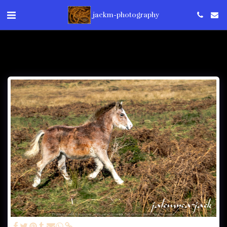
jackm-photography