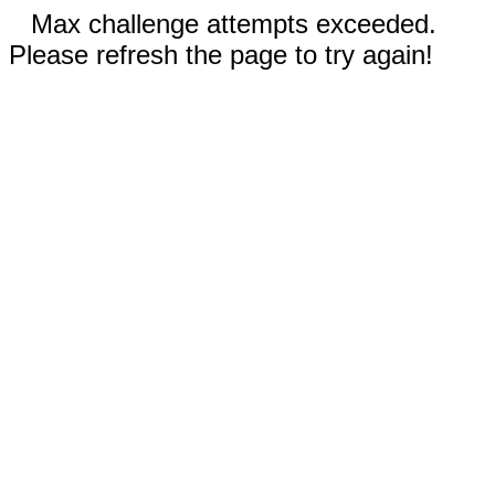
Max challenge attempts exceeded.
Please refresh the page to try again!