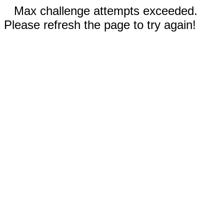
Max challenge attempts exceeded.
Please refresh the page to try again!