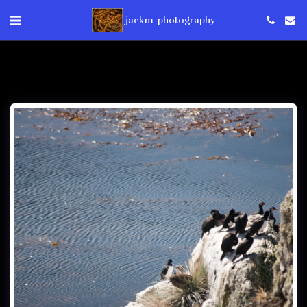
jackm-photography