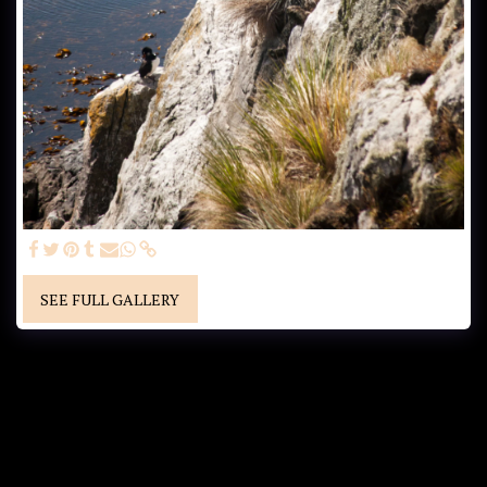
SEE FULL GALLERY