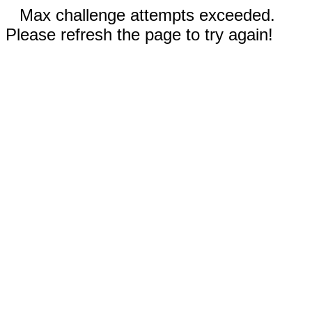
Max challenge attempts exceeded.
Please refresh the page to try again!