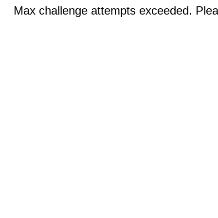
Max challenge attempts exceeded. Pleas