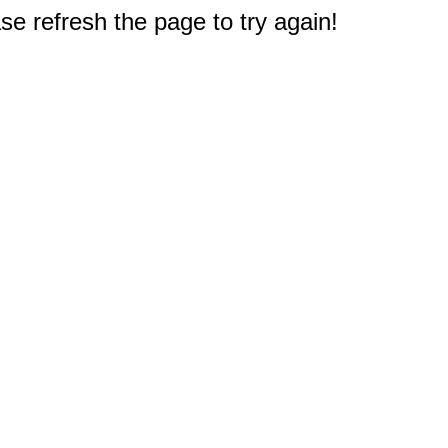
e refresh the page to try again!