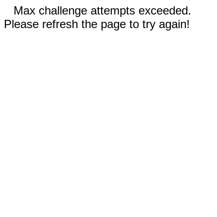
Max challenge attempts exceeded.
Please refresh the page to try again!