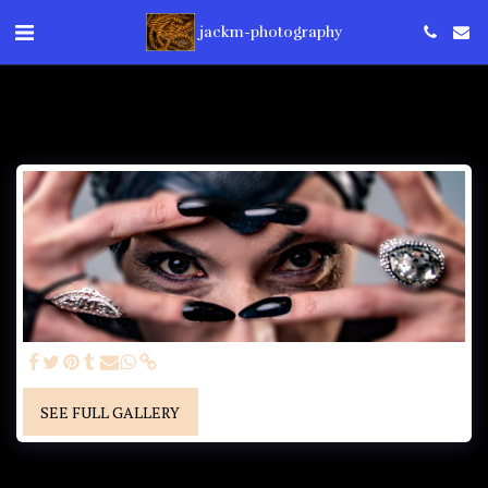
jackm-photography
SEE FULL GALLERY