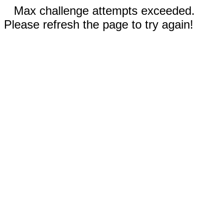
Max challenge attempts exceeded.
Please refresh the page to try again!