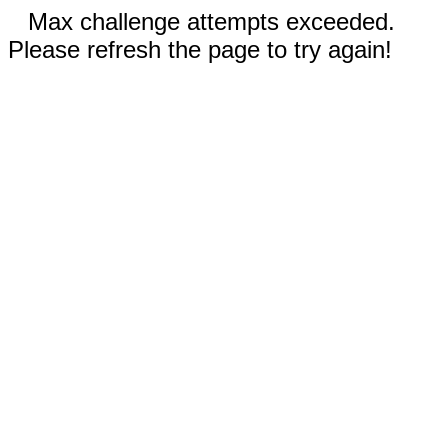
Max challenge attempts exceeded.
Please refresh the page to try again!