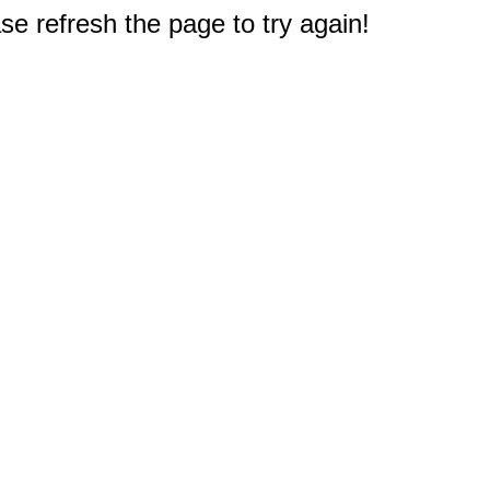
e refresh the page to try again!