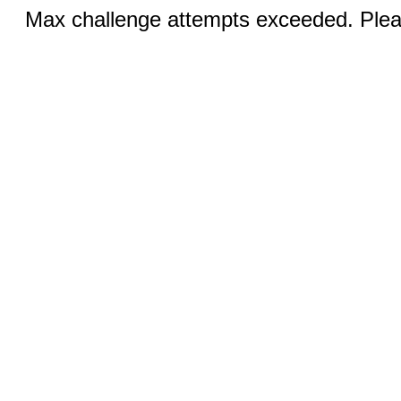
Max challenge attempts exceeded. Pleas