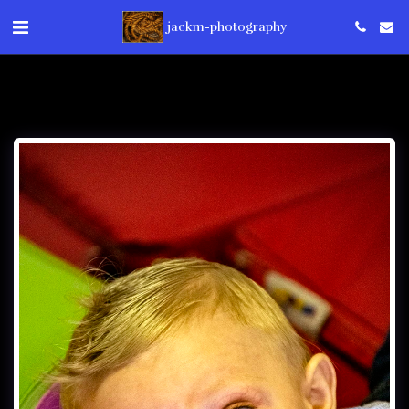
jackm-photography