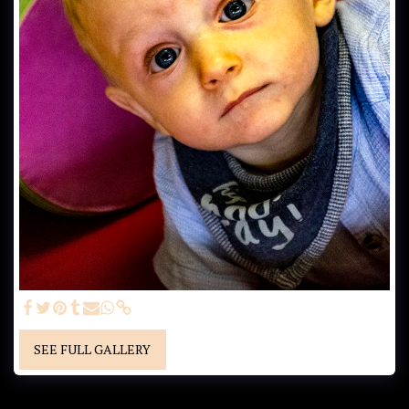
SEE FULL GALLERY