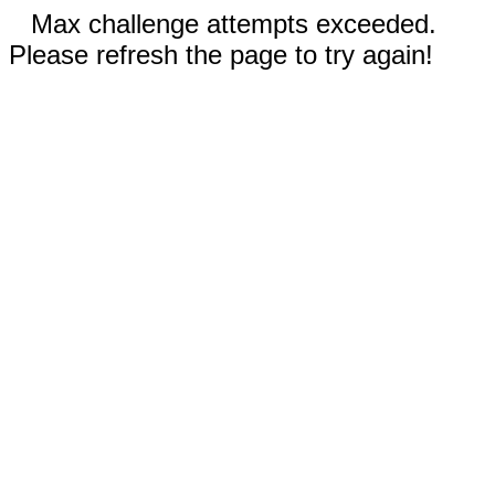
Max challenge attempts exceeded.
Please refresh the page to try again!