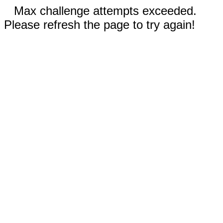
Max challenge attempts exceeded.
Please refresh the page to try again!