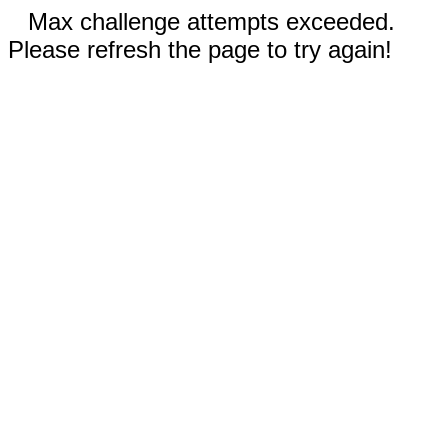
Max challenge attempts exceeded.
Please refresh the page to try again!