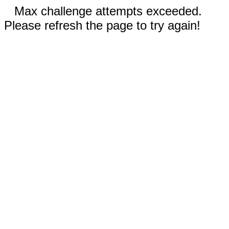
Max challenge attempts exceeded.
Please refresh the page to try again!