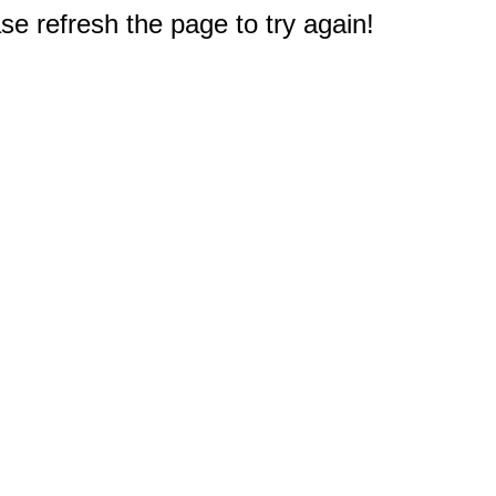
e refresh the page to try again!