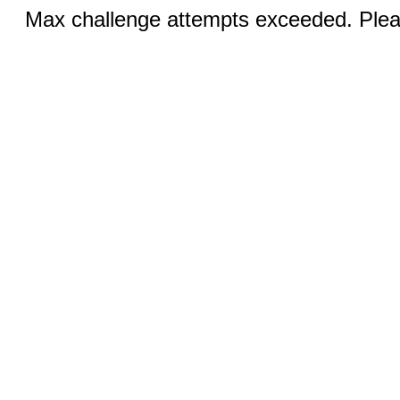
Max challenge attempts exceeded. Pleas