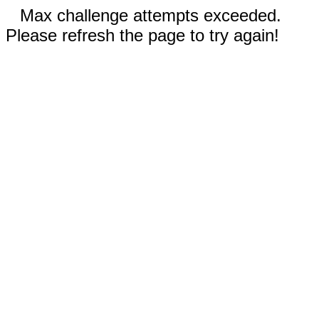
Max challenge attempts exceeded.
Please refresh the page to try again!