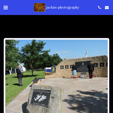
jackm-photography