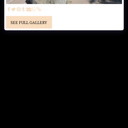
SEE FULL GALLERY