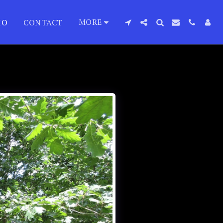
MORE
IO
CONTACT