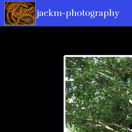
jackm-photography