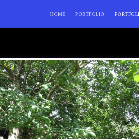
HOME
PORTFOLIO
PORTFOL