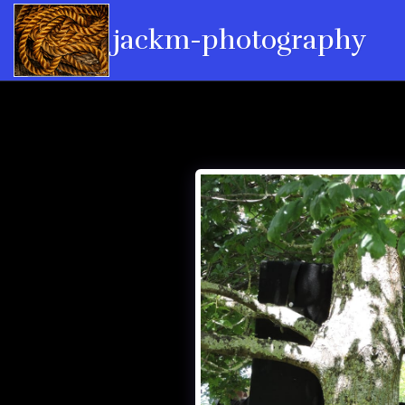
jackm-photography