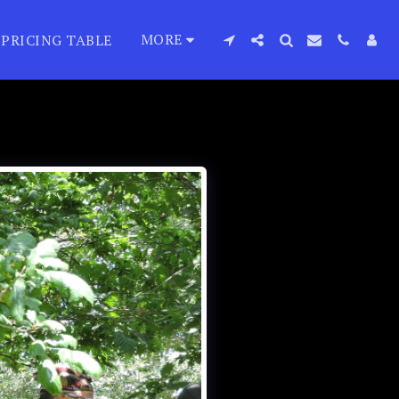
MORE
PRICING TABLE