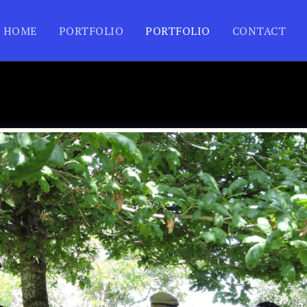
HOME
PORTFOLIO
PORTFOLIO
CONTACT