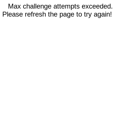
Max challenge attempts exceeded.
Please refresh the page to try again!