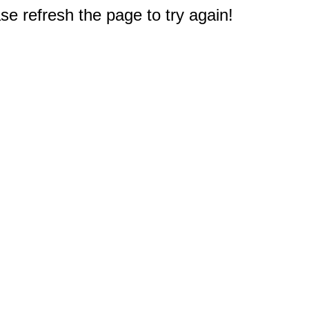
e refresh the page to try again!