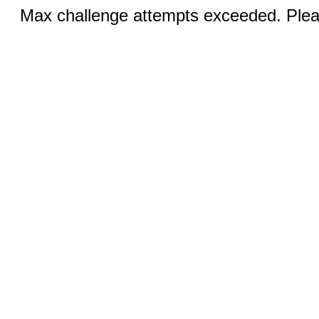
Max challenge attempts exceeded. Pleas