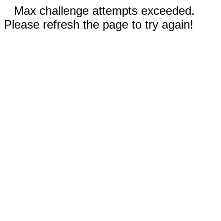
Max challenge attempts exceeded.
Please refresh the page to try again!