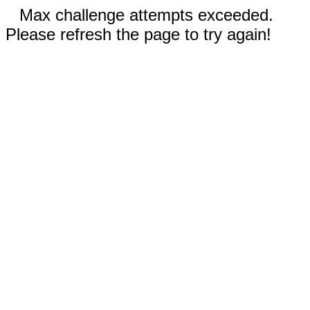
Max challenge attempts exceeded.
Please refresh the page to try again!