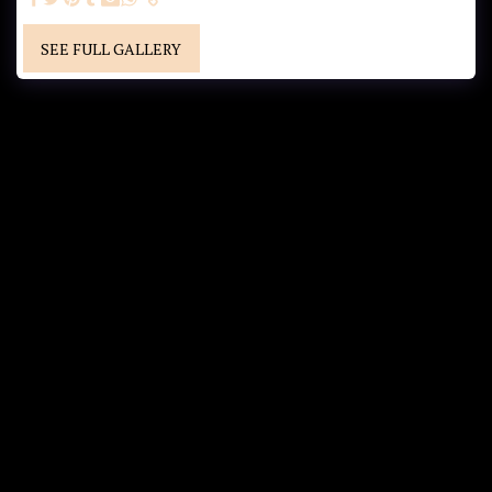
SEE FULL GALLERY