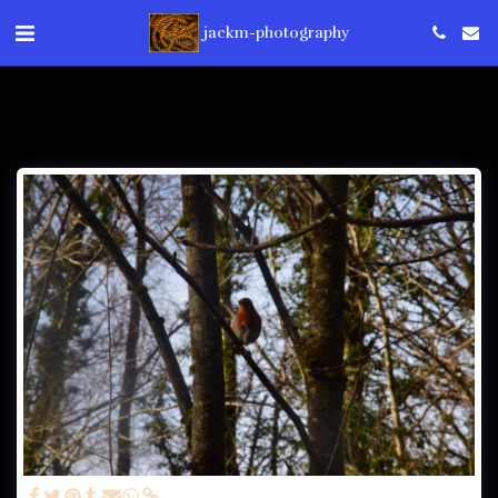
jackm-photography