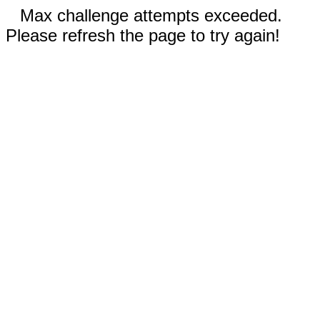
Max challenge attempts exceeded.
Please refresh the page to try again!