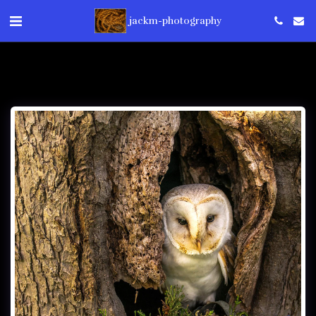
jackm-photography