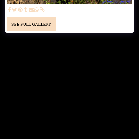
SEE FULL GALLERY