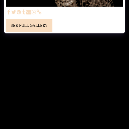
SEE FULL GALLERY