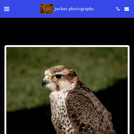
jackm-photography