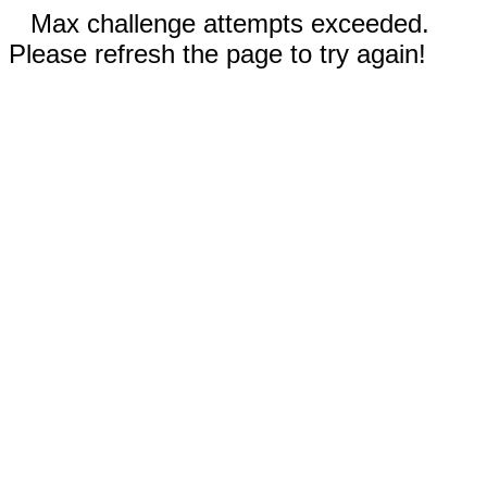
Max challenge attempts exceeded.
Please refresh the page to try again!