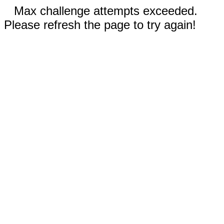
Max challenge attempts exceeded.
Please refresh the page to try again!