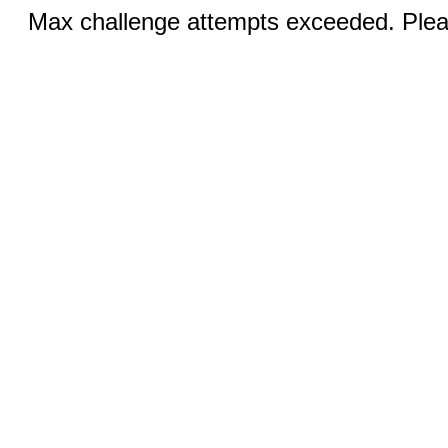
Max challenge attempts exceeded. Pleas