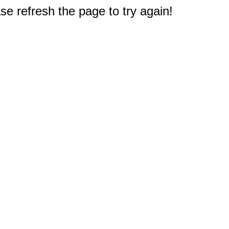
e refresh the page to try again!