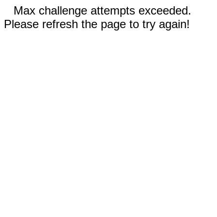
Max challenge attempts exceeded.
Please refresh the page to try again!