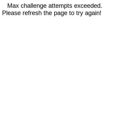
Max challenge attempts exceeded.
Please refresh the page to try again!