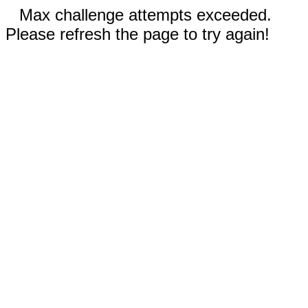
Max challenge attempts exceeded.
Please refresh the page to try again!